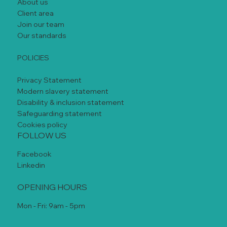
About us
Client area
Join our team
Our standards
POLICIES
Privacy Statement
Modern slavery statement
Disability & inclusion statement
Safeguarding statement
Cookies policy
FOLLOW US
Facebook
Linkedin
OPENING HOURS
Mon - Fri: 9am - 5pm