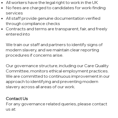
All workers have the legal right to work in the UK
No fees are charged to candidates for work-finding
services
All staff provide genuine documentation verified
through compliance checks
Contracts and terms are transparent, fair, and freely
entered into
We train our staff and partners to identify signs of
modern slavery, and we maintain clear reporting
procedures if concerns arise.
Our governance structure, including our Care Quality
Committee, monitors ethical employment practices.
We are committed to continuous improvement in our
approach to identifying and preventing modern
slavery across all areas of our work.
Contact Us
For any governance related queries, please contact
us at: