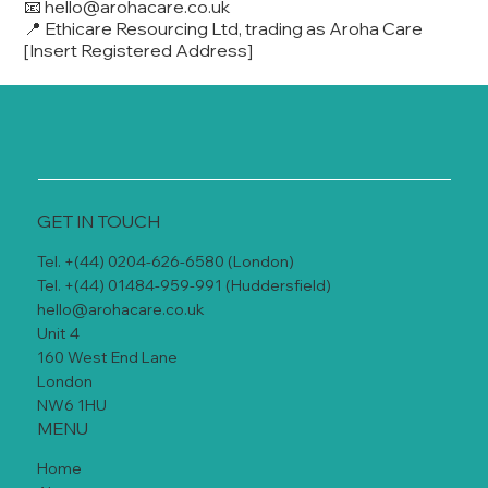
📧
hello@arohacare.co.uk
📍 Ethicare Resourcing Ltd, trading as Aroha Care
[Insert Registered Address]
GET IN TOUCH
Tel. +(44) 0204-626-6580 (London)
Tel. +(44) 01484-959-991 (Huddersfield)
hello@arohacare.co.uk
Unit 4
160 West End Lane
London
NW6 1HU
MENU
Home