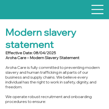
Modern slavery
statement
Effective Date: 08/04/2025
Aroha Care – Modern Slavery Statement
Aroha Care is fully committed to preventing modern
slavery and human trafficking in all parts of our
business and supply chains. We believe every
individual has the right to work in safety, dignity, and
freedom.
We operate robust recruitment and onboarding
procedures to ensure: