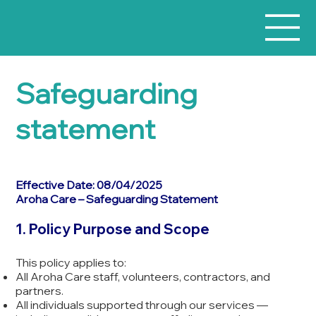
Safeguarding
statement
Effective Date: 08/04/2025
Aroha Care – Safeguarding Statement
1. Policy Purpose and Scope
This policy applies to:
All Aroha Care staff, volunteers, contractors, and
partners.
All individuals supported through our services —