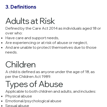
3. Definitions
Adults at Risk
Defined by the Care Act 2014 as individuals aged 18 or
over who:
Have care and support needs,
Are experiencing or at risk of abuse or neglect,
And are unable to protect themselves due to those
needs.
Children
A child is defined as anyone under the age of 18, as
per the Children Act 1989.
Types of Abuse
Applicable to both children and adults, and includes:
Physical abuse
Emotional/psychological abuse
Sexual abuse