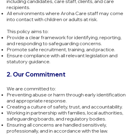
including candidates, care staff, clients, and care
recipients.
All environments where Aroha Care staff may come
into contact with children or adults at risk.
This policy aims to:
Provide a clear framework for identifying, reporting,
and responding to safeguarding concerns.
Promote safe recruitment, training, and practice.
Ensure compliance with all relevant legislation and
statutory guidance.
2. Our Commitment
We are committed to:
Preventing abuse or harm through early identification
and appropriate response.
Creating a culture of safety, trust, and accountability.
Working in partnership with families, local authorities,
safeguarding boards, and regulatory bodies.
Ensuring all concerns are handled sensitively,
professionally, and in accordance with the law.