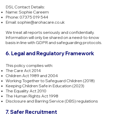
DSL Contact Details:
Name: Sophie Careem
Phone: 07375 019 544
Email:
sophie@arohacare.co.uk
We treat all reports seriously and confidentially.
Information will only be shared on a need-to-know
basis in line with GDPR and safeguarding protocols.
6. Legal and Regulatory Framework
This policy complies with:
The Care Act 2014
Children Act 1989 and 2004
Working Together to Safeguard Children (2018)
Keeping Children Safe in Education (2023)
The Equality Act 2010
The Human Rights Act 1998
Disclosure and Barring Service (DBS) regulations
7. Safer Recruitment