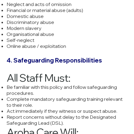
Neglect and acts of omission
Financial or material abuse (adults)
Domestic abuse
Discriminatory abuse
Modern slavery
Organisational abuse
Self-neglect
Online abuse / exploitation
4. Safeguarding Responsibilities
All Staff Must:
Be familiar with this policy and follow safeguarding
procedures.
Complete mandatory safeguarding training relevant
to their role.
Act immediately if they witness or suspect abuse.
Report concerns without delay to the Designated
Safeguarding Lead (DSL).
Aroha Care Will: