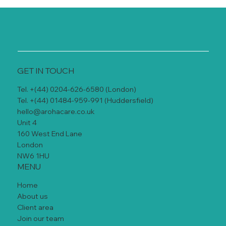
GET IN TOUCH
Tel. +(44) 0204-626-6580 (London)
Tel. +(44) 01484-959-991 (Huddersfield)
hello@arohacare.co.uk
Unit 4
160 West End Lane
London
NW6 1HU
MENU
Home
About us
Client area
Join our team