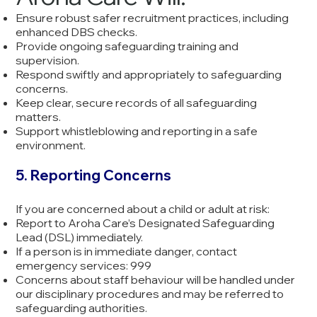
Ensure robust safer recruitment practices, including
enhanced DBS checks.
Provide ongoing safeguarding training and
supervision.
Respond swiftly and appropriately to safeguarding
concerns.
Keep clear, secure records of all safeguarding
matters.
Support whistleblowing and reporting in a safe
environment.
5. Reporting Concerns
If you are concerned about a child or adult at risk:
Report to Aroha Care’s Designated Safeguarding
Lead (DSL) immediately.
If a person is in immediate danger, contact
emergency services: 999
Concerns about staff behaviour will be handled under
our disciplinary procedures and may be referred to
safeguarding authorities.