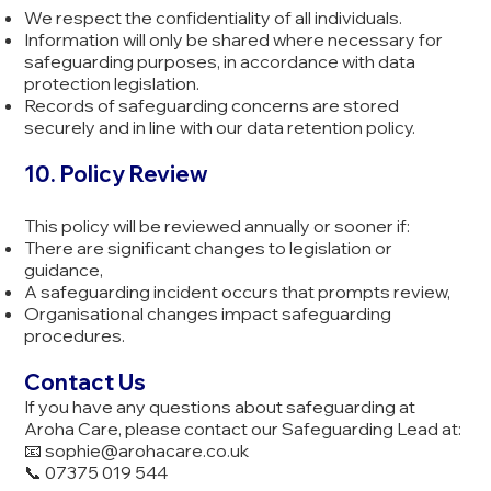
We respect the confidentiality of all individuals.
Information will only be shared where necessary for
safeguarding purposes, in accordance with data
protection legislation.
Records of safeguarding concerns are stored
securely and in line with our data retention policy.
10. Policy Review
This policy will be reviewed annually or sooner if:
There are significant changes to legislation or
guidance,
A safeguarding incident occurs that prompts review,
Organisational changes impact safeguarding
procedures.
Contact Us
If you have any questions about safeguarding at
Aroha Care, please contact our Safeguarding Lead at:
📧
sophie@arohacare.co.uk
📞 07375 019 544