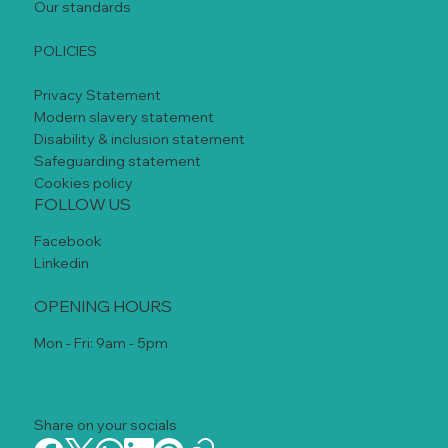
Our standards
POLICIES
Privacy Statement
Modern slavery statement
Disability & inclusion statement
Safeguarding statement
Cookies policy
FOLLOW US
Facebook
Linkedin
OPENING HOURS
Mon - Fri: 9am - 5pm
Share on your socials