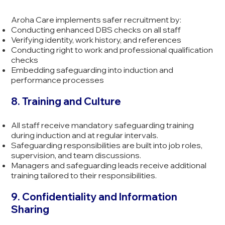
Aroha Care implements safer recruitment by:
Conducting enhanced DBS checks on all staff
Verifying identity, work history, and references
Conducting right to work and professional qualification
checks
Embedding safeguarding into induction and
performance processes
8. Training and Culture
All staff receive mandatory safeguarding training
during induction and at regular intervals.
Safeguarding responsibilities are built into job roles,
supervision, and team discussions.
Managers and safeguarding leads receive additional
training tailored to their responsibilities.
9. Confidentiality and Information
Sharing