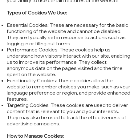
your ability to use certain features of the website.
Types of Cookies We Use:
Essential Cookies: These are necessary for the basic
functioning of the website and cannot be disabled.
They are typically set in response to actions such as
logging in or filling out forms.
Performance Cookies: These cookies help us
understand how visitors interact with our site, enabling
us to improve its performance. They collect
anonymous data on the pages visited and the time
spent on the website.
Functionality Cookies: These cookies allow the
website to remember choices you make, such as your
language preference or region, and provide enhanced
features.
Targeting Cookies: These cookies are used to deliver
content that is relevant to you and your interests.
They may also be used to track the effectiveness of
advertising campaigns.
How to Manage Cookies: