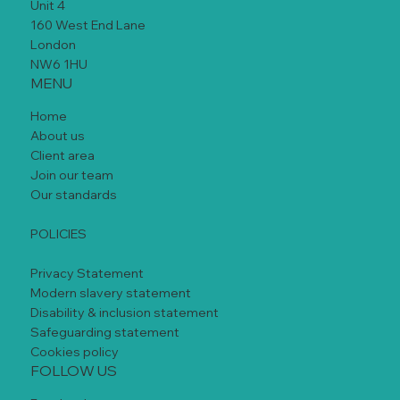
Unit 4
160 West End Lane
London
NW6 1HU
MENU
Home
About us
Client area
Join our team
Our standards
POLICIES
Privacy Statement
Modern slavery statement
Disability & inclusion statement
Safeguarding statement
Cookies policy
FOLLOW US