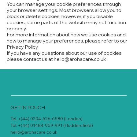
You can manage your cookie preferences through
your browser settings. Most browsers allow you to
block or delete cookies; however, if you disable
cookies, some parts of the website may not function
properly.
For more information about how we use cookies and
how to manage your preferences, please refer to our
Privacy Policy
.
If you have any questions about our use of cookies,
please contact us at
hello@arohacare.co.uk
GET IN TOUCH
Tel. +(44) 0204-626-6580 (London)
Tel. +(44) 01484-959-991 (Huddersfield)
hello@arohacare.co.uk