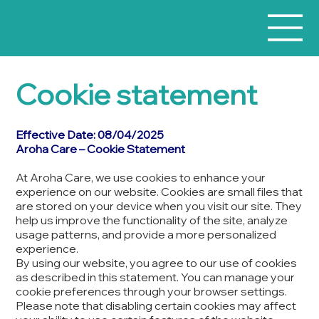
Cookie statement
Effective Date: 08/04/2025
Aroha Care – Cookie Statement
At Aroha Care, we use cookies to enhance your
experience on our website. Cookies are small files that
are stored on your device when you visit our site. They
help us improve the functionality of the site, analyze
usage patterns, and provide a more personalized
experience.
By using our website, you agree to our use of cookies
as described in this statement. You can manage your
cookie preferences through your browser settings.
Please note that disabling certain cookies may affect